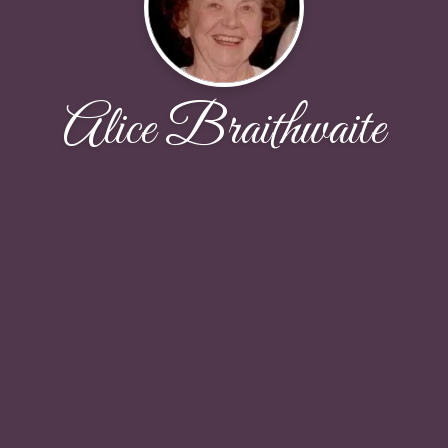
Alice Braithwaite