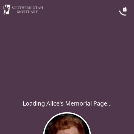
Loading Alice's Memorial Page...