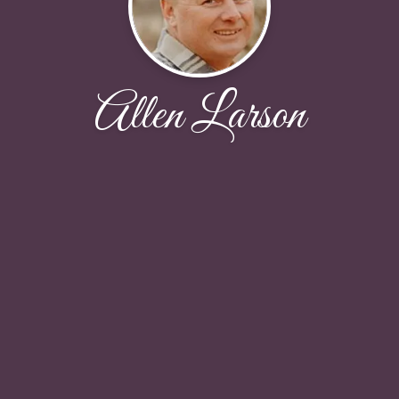
Allen Larson