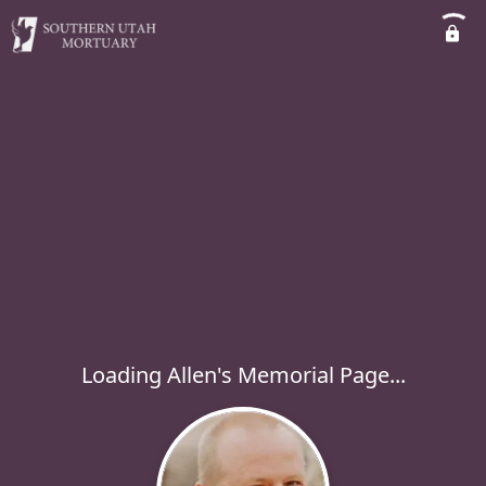
Loading Allen's Memorial Page...