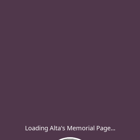
Loading Alta's Memorial Page...