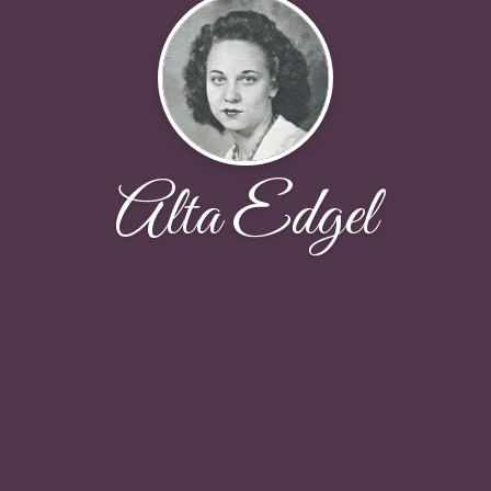
Alta Edgel