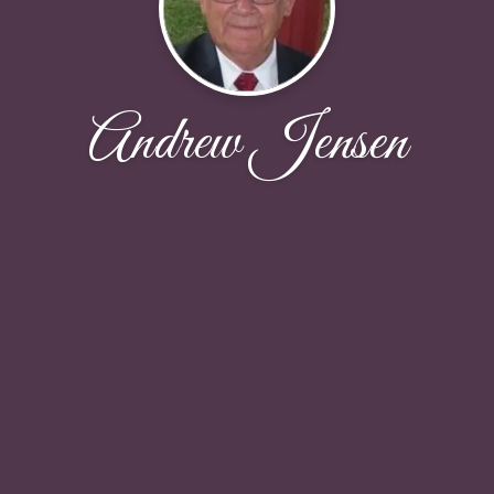
Andrew Jensen