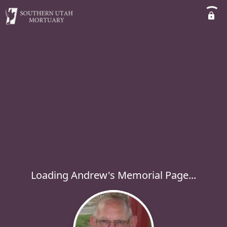
Loading Andrew's Memorial Page...