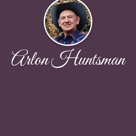
Arlon Huntsman