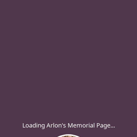
Loading Arlon's Memorial Page...