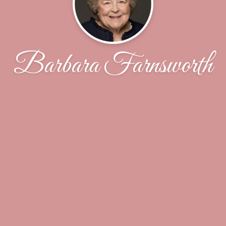
Barbara Farnsworth