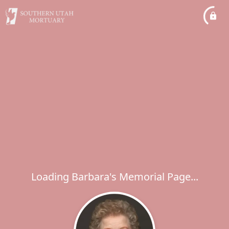
Loading Barbara's Memorial Page...