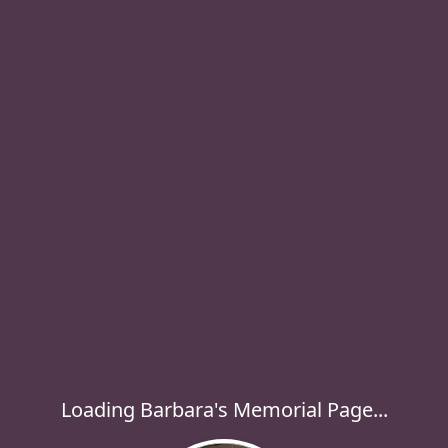
Loading Barbara's Memorial Page...