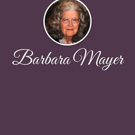
Barbara Mayer