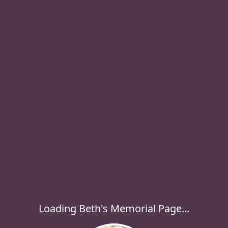
Loading Beth's Memorial Page...