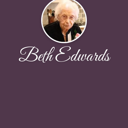
Beth Edwards