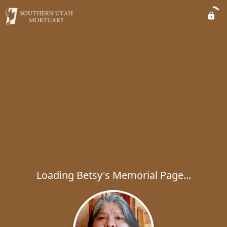
Loading Betsy's Memorial Page...