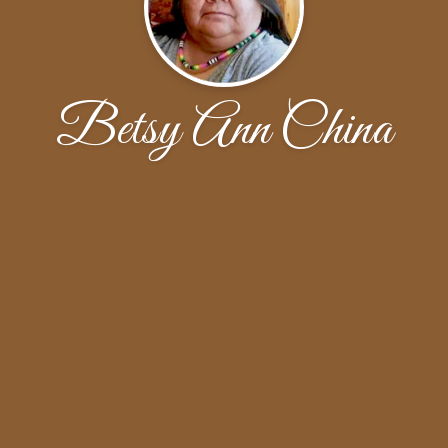
Betsy Ann China