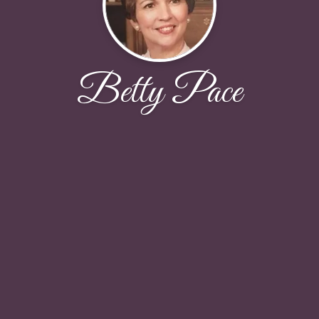
Betty Pace