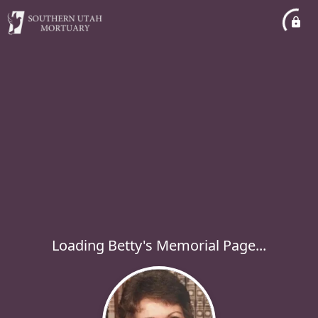
Loading Betty's Memorial Page...