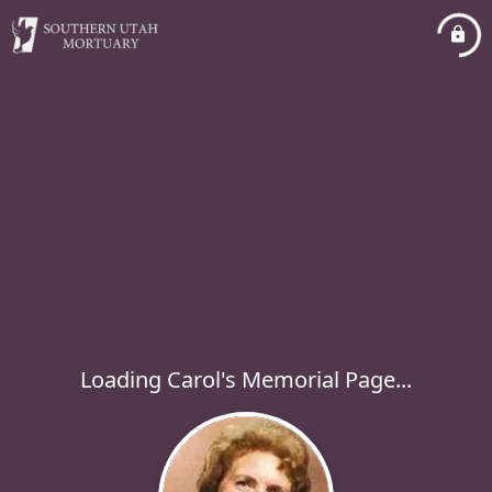
Loading Carol's Memorial Page...