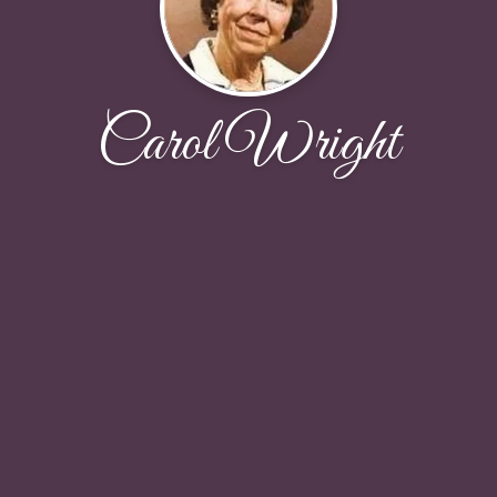
Carol Wright