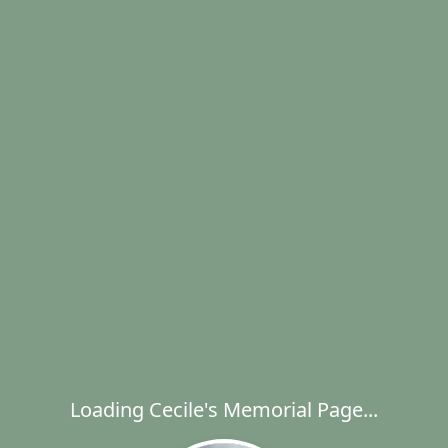
Loading Cecile's Memorial Page...