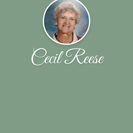
Cecil Reese