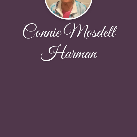
Connie Mosdell
Harman