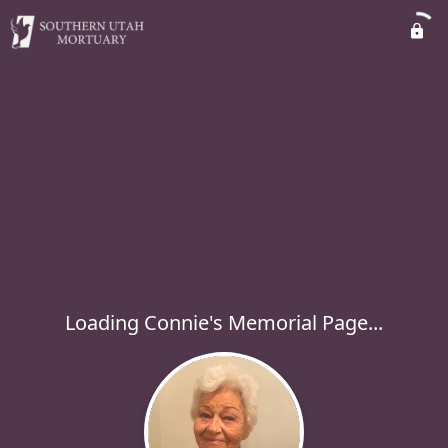
Loading Connie's Memorial Page...