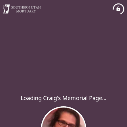
Loading Craig's Memorial Page...