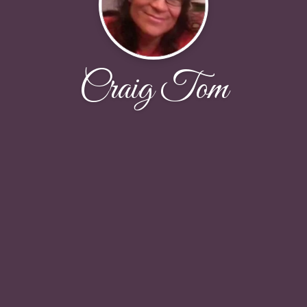
Craig Tom