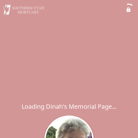
Loading Dinah's Memorial Page...