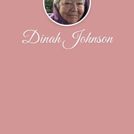
Dinah Johnson