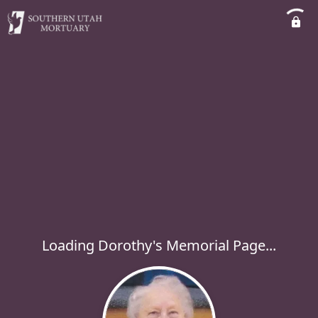
Loading Dorothy's Memorial Page...