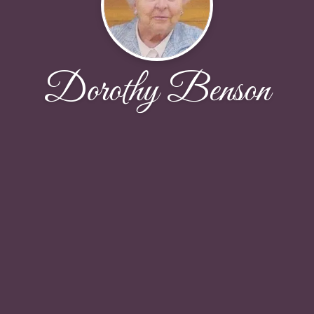
Dorothy Benson