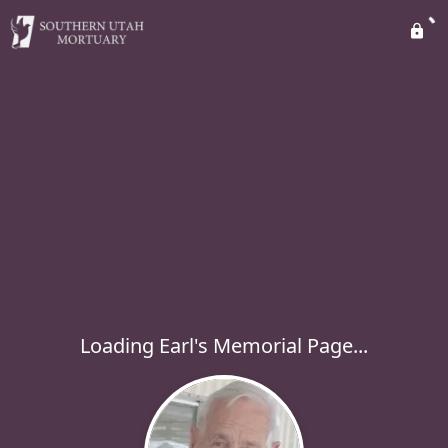
Loading Earl's Memorial Page...