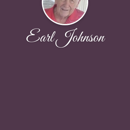
Earl Johnson