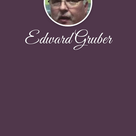
Edward Gruber