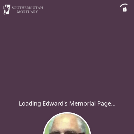
Loading Edward's Memorial Page...