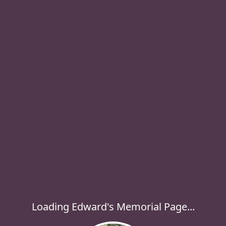
Loading Edward's Memorial Page...