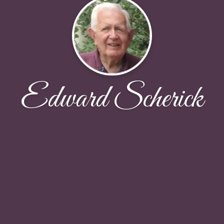
Edward Scherick