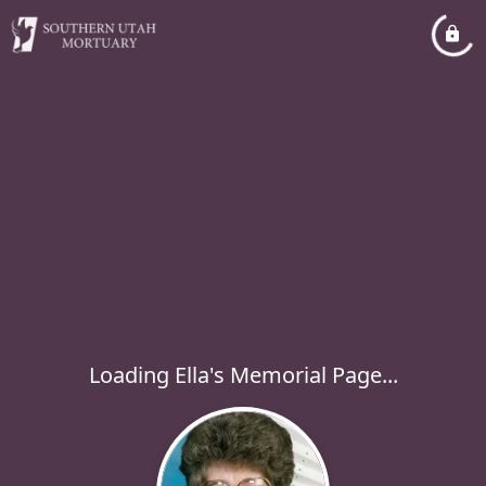
Loading Ella's Memorial Page...