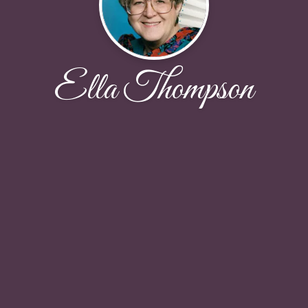
Ella Thompson