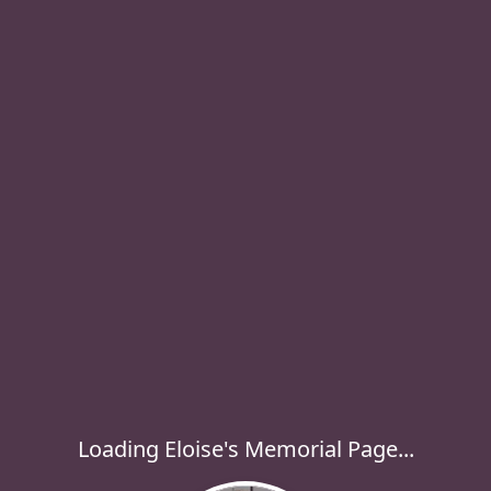
Loading Eloise's Memorial Page...