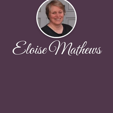
Eloise Mathews