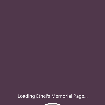
Loading Ethel's Memorial Page...