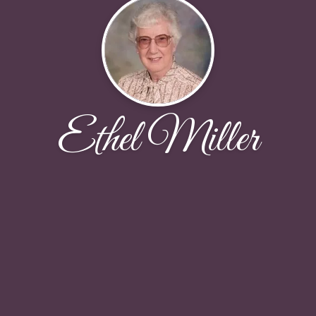
Ethel Miller