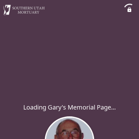
Loading Gary's Memorial Page...