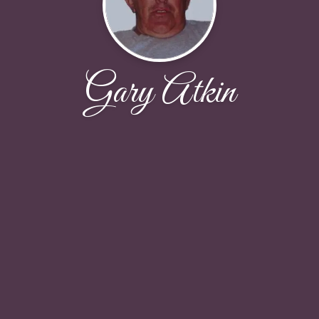
Gary Atkin