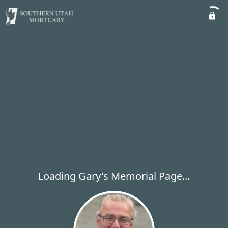
Loading Gary's Memorial Page...