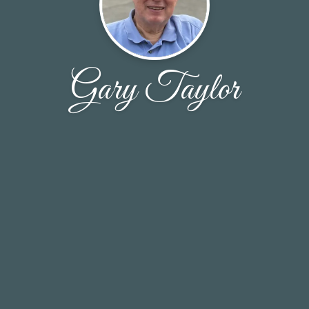
Gary Taylor