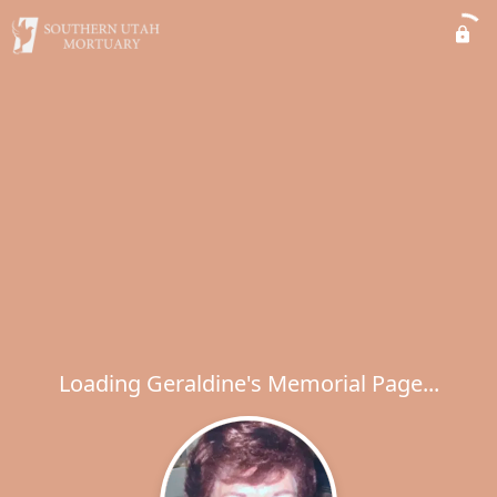
Loading Geraldine's Memorial Page...