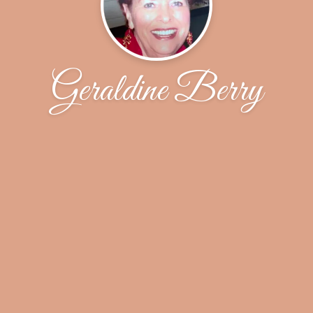
Geraldine Berry