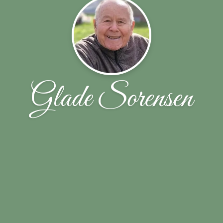
Glade Sorensen