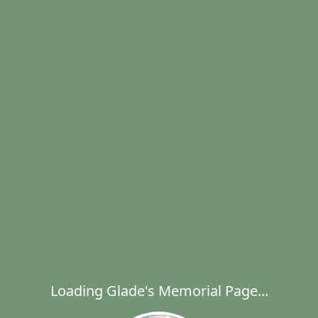
Loading Glade's Memorial Page...