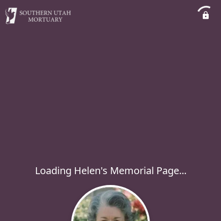
Loading Helen's Memorial Page...