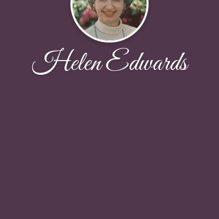
Helen Edwards