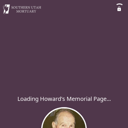
Loading Howard's Memorial Page...