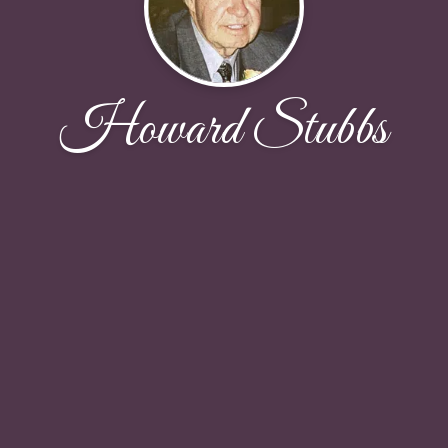
Howard Stubbs