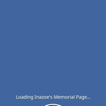
Loading Inazoe's Memorial Page...