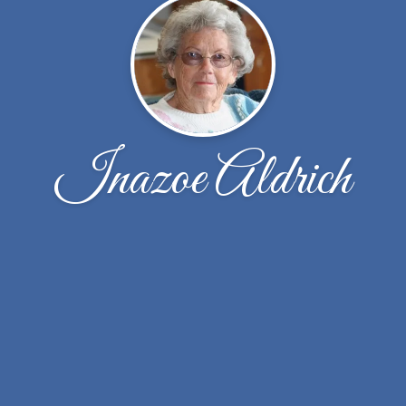
Inazoe Aldrich