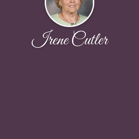
Irene Cutler