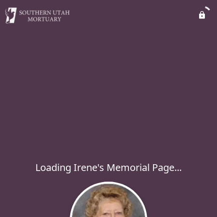
Loading Irene's Memorial Page...