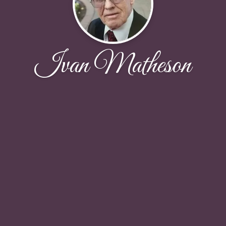
Ivan Matheson