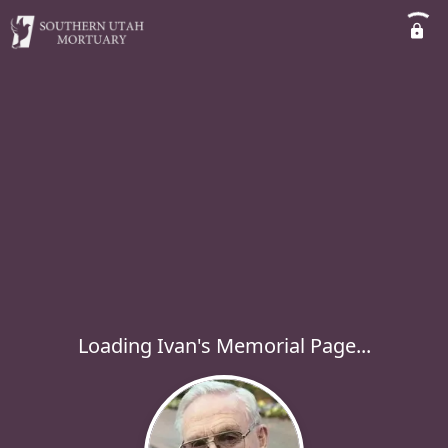
Loading Ivan's Memorial Page...