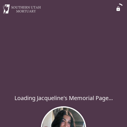
Loading Jacqueline's Memorial Page...