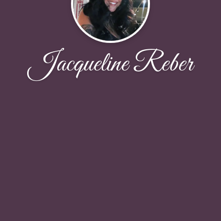
Jacqueline Reber