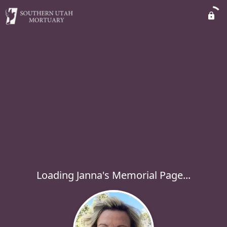
Loading Janna's Memorial Page...