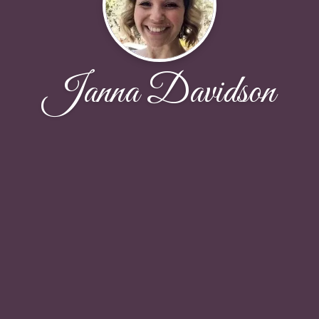
Janna Davidson