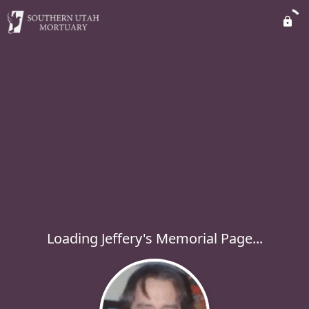
Loading Jeffery's Memorial Page...