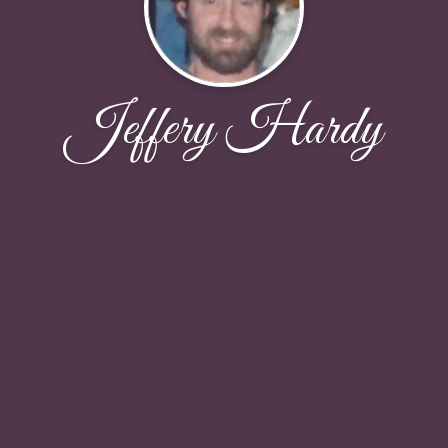
Jeffery Hardy