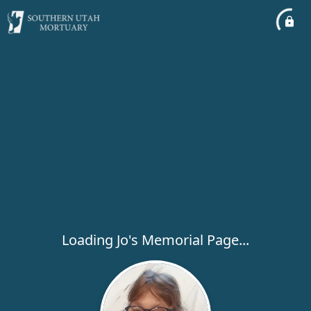
Loading Jo's Memorial Page...