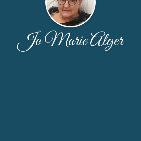
Jo Marie Alger