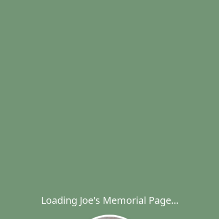
Loading Joe's Memorial Page...