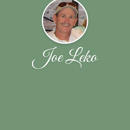
Joe Leko