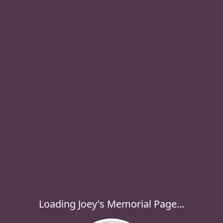
Loading Joey's Memorial Page...