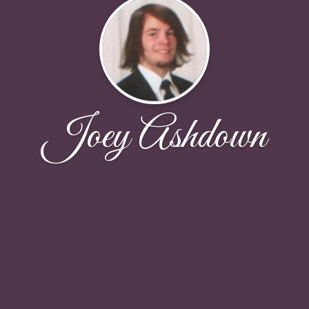
Joey Ashdown