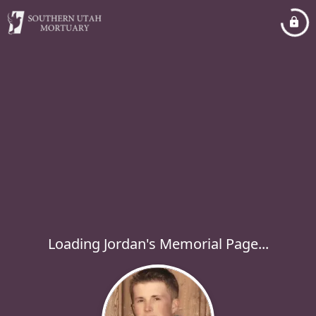
Loading Jordan's Memorial Page...