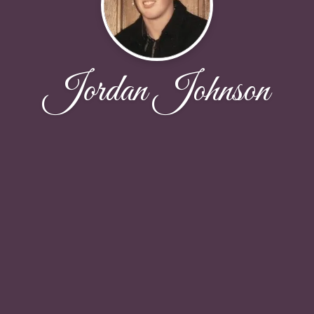
Jordan Johnson