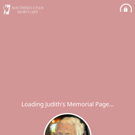
Loading Judith's Memorial Page...