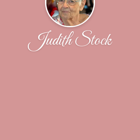
Judith Stock