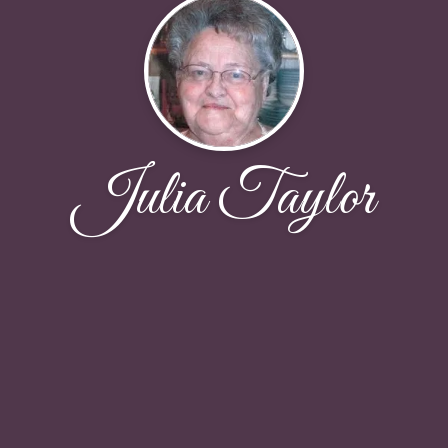
Julia Taylor