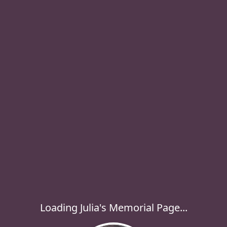
Loading Julia's Memorial Page...