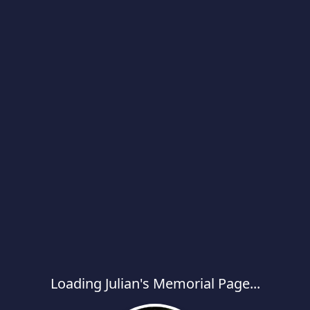
Loading Julian's Memorial Page...