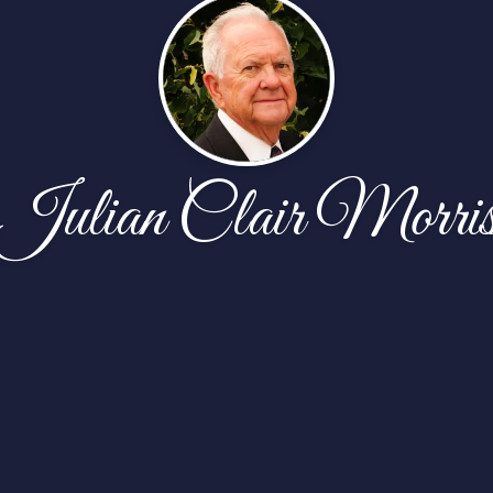
Julian Clair Morri