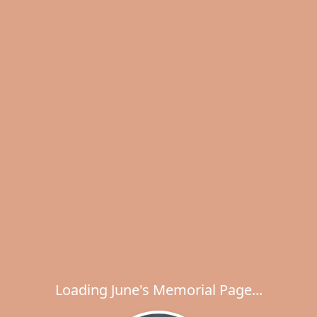
Loading June's Memorial Page...