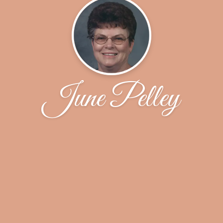
June Pelley