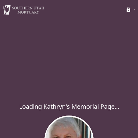
Loading Kathryn's Memorial Page...