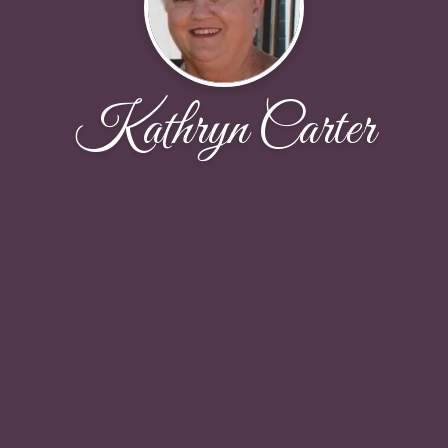
Kathryn Carter