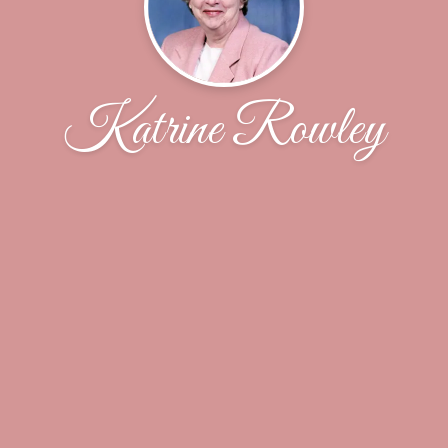
Katrine Rowley