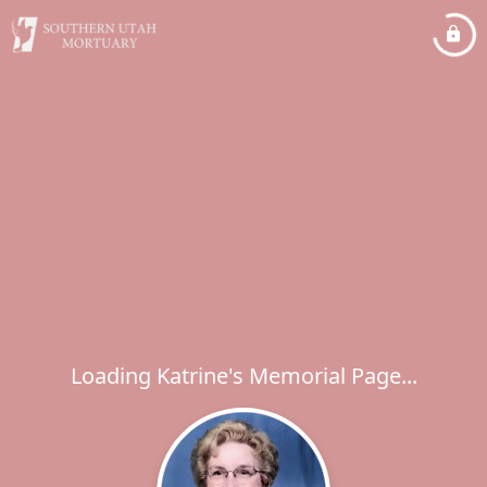
Loading Katrine's Memorial Page...