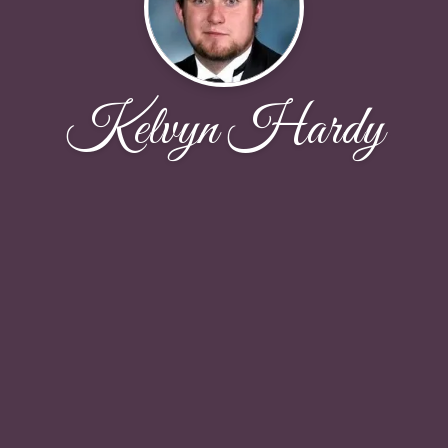
Kelvyn Hardy