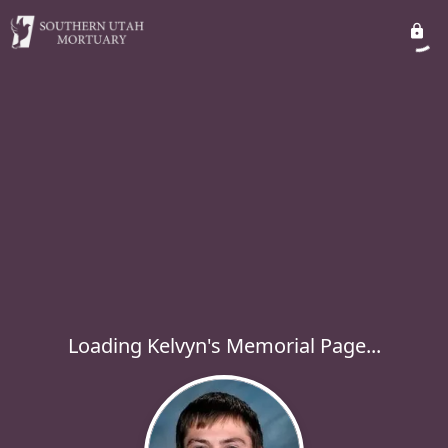
Loading Kelvyn's Memorial Page...