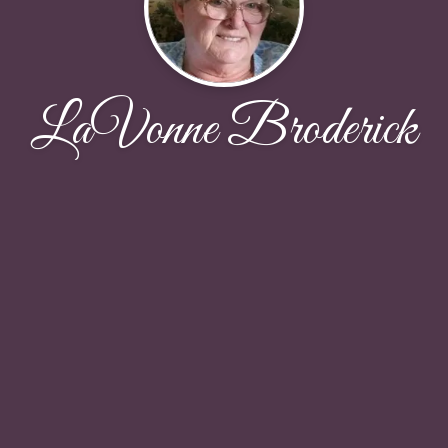
LaVonne Broderick