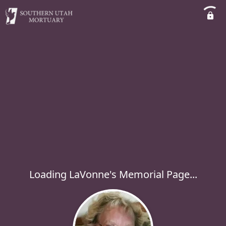
Loading LaVonne's Memorial Page...