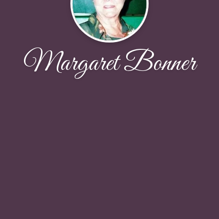
Margaret Bonner