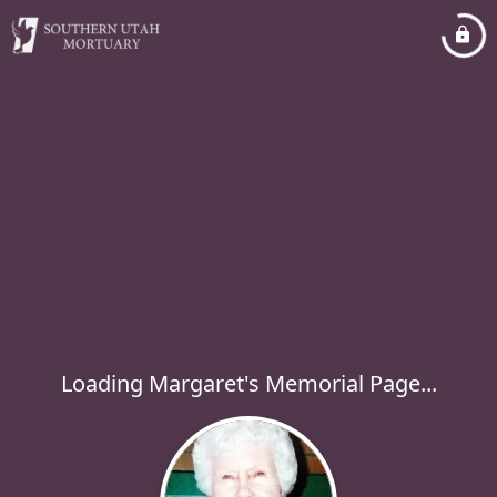
Loading Margaret's Memorial Page...