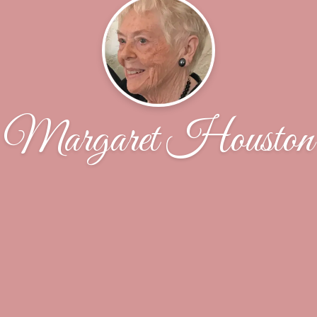
Margaret Houston