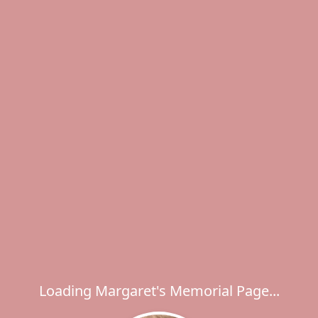
Loading Margaret's Memorial Page...