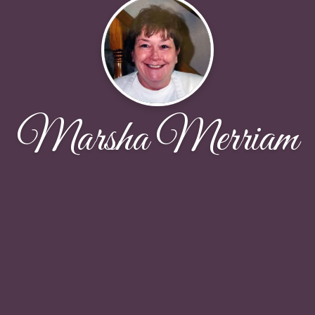
Marsha Merriam