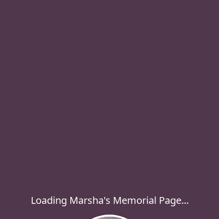
Loading Marsha's Memorial Page...