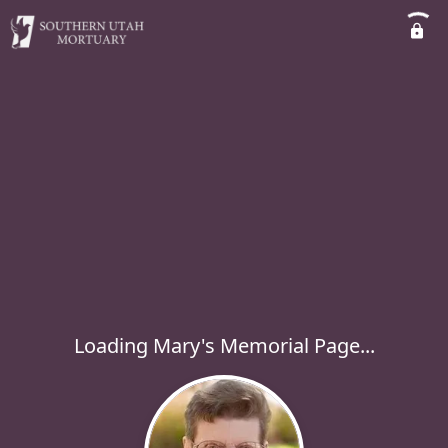
Loading Mary's Memorial Page...