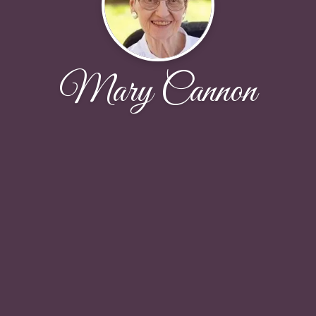
Mary Cannon